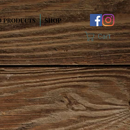
D PRODUCTS
SHOP
Cart