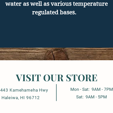
water as well as various temperature
regulated bases.
VISIT OUR STORE
Mon - Sat: 9AM - 7PM
-443 Kamehameha Hwy
Sat: 9AM - 5PM
Haleiwa, HI 96712