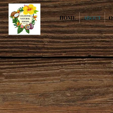
HOME
ABOUT
O