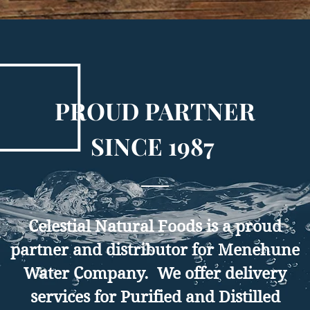
PROUD PARTNER
SINCE 1987
Celestial Natural Foods is a proud
partner and distributor for Menehune
Water Company. We offer delivery
services for Purified and Distilled