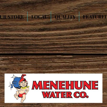
UR STORE
LOCAL
QUALITY
FEATURE