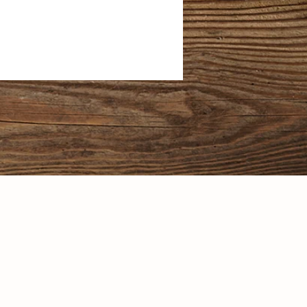
l rights reserved. Incuding the right
sign in any form whatsoever, without
 writing from Celestial Natural Foods
owner.