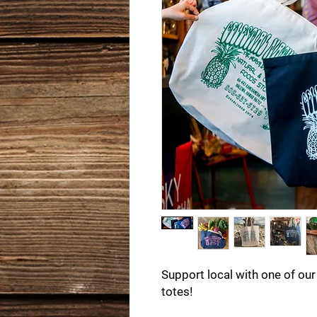
Support local with one of our
totes!