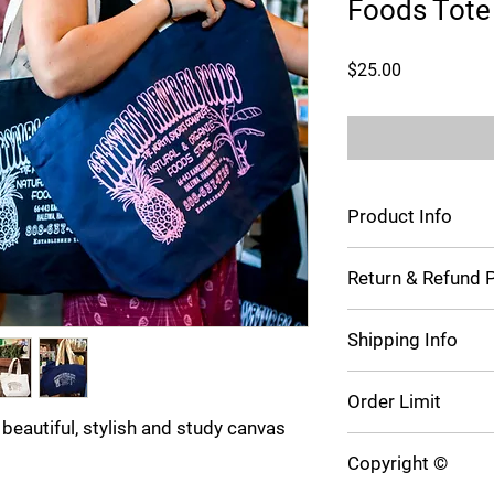
Foods Tote
Price
$25.00
Product Info
Celestial Natural Foo
Return & Refund P
All sales are final. 
Shipping Info
online purchases.
Flat rate shipping is 
Order Limit
International shippin
 beautiful, stylish and study canvas
request.
Orders over 10 will re
Copyright ©