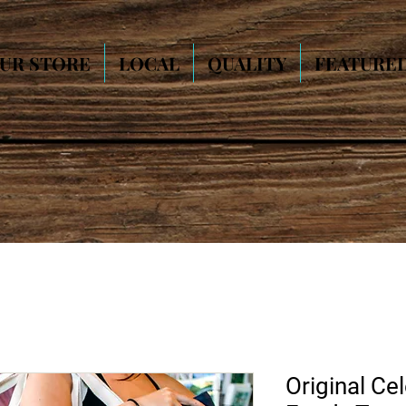
UR STORE
LOCAL
QUALITY
FEATURE
Original Cel