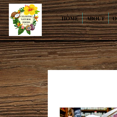
HOME
ABOUT
O