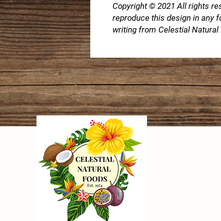
Copyright © 2021 All rights re
reproduce this design in any 
writing from Celestial Natura