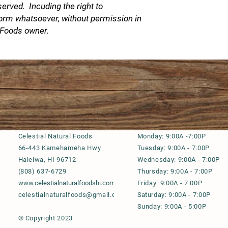
served. Incuding the right to
Copyright © 2021 Al
to reproduce this de
form whatsoever, without permission in
permission in
l Foods owner.
Celestial Natural Foods
M
onday: 9:00A -7:00P
66-443 Kamehameha Hwy
Tuesday: 9:00A - 7:00P
Haleiwa, HI 96712
Wednesday: 9:00A - 7:00P
(808) 637-6729
Thursday: 9:00A - 7:00P
www.celestialnaturalfoodshi.com
Friday: 9:00A - 7:00P
celestialnaturalfoods@gmail.com
S
aturday: 9:00A - 7:00P
Sunday: 9:00A - 5:00P
© Copyright 2023