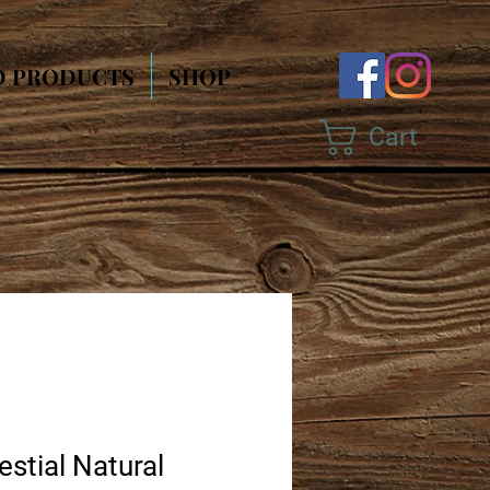
D PRODUCTS
SHOP
Cart
estial Natural